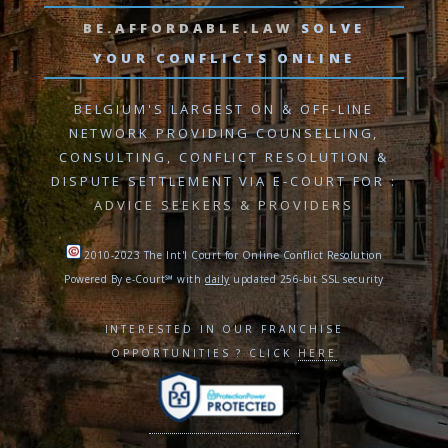
BE.AFFORDABLE.LAW
SOLVE
YOUR CONFLICTS ONLINE
BELGIUM'S LARGEST ON & OFF-LINE
NETWORK PROVIDING
COUNSELLING,
CONSULTING, CONFLICT RESOLUTION
&
DISPUTE SETTLEMENT VIA E-COURT
FOR :
ADVICE SEEKERS & PROVIDERS
2010-2023 The Int'l Court for Online Conflict Resolution
Powered By e-Court℠ with
daily
updated 256-bit SSL security
INTERESTED IN OUR FRANCHISE
OPPORTUNITIES ? CLICK
HERE