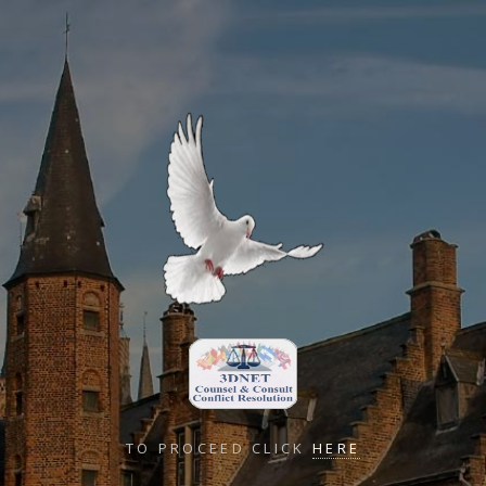
TO PROCEED CLICK
HERE